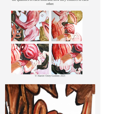
other.
© Harriet Orrey-Godden 2021