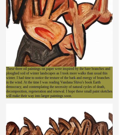
These three oil paintings on paper were inspired by the bare branches and
ploughed soil of winter landscapes as I took more walks than usual this
winter. I had time to notice the texture of the bark and energy of branches
in the wind. At the time I was reading Vandana Shiva’s book Earth
democracy, and contemplating the necessity of natural cycles of death,
decomposition, regeneration and renewal. I hope these small paint sketches
will make their way into larger paintings soon.