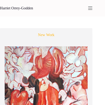
Skip
to
Harriet Orrey-Godden
content
New Work