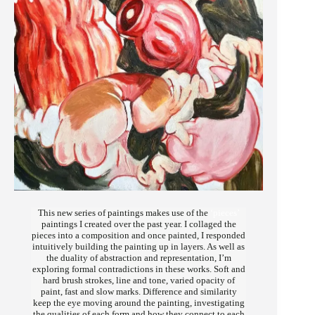
This new series of paintings makes use of the
‘pieces’
paintings I created over the past year. I collaged the
pieces into a composition and once painted, I responded
intuitively building the painting up in layers. As well as
the duality of abstraction and representation, I’m
exploring formal contradictions in these works. Soft and
hard brush strokes, line and tone, varied opacity of
paint, fast and slow marks. Difference and similarity
keep the eye moving around the painting, investigating
the qualities of each form and how they connect to each