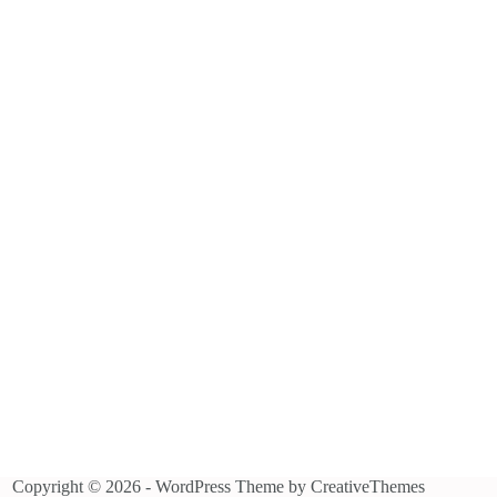
Copyright © 2026 - WordPress Theme by
CreativeThemes