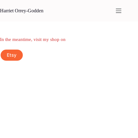
Skip
to
Harriet Orrey-Godden
content
In the meantime, visit my shop on
Etsy