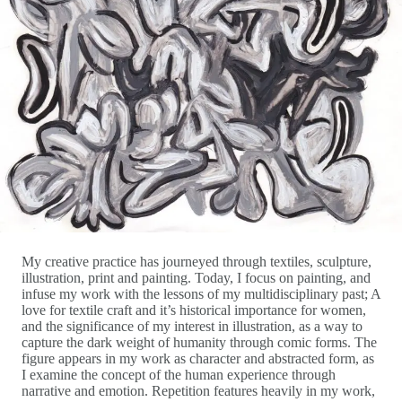
My creative practice has journeyed through textiles, sculpture,
illustration, print and painting. Today, I focus on painting, and
infuse my work with the lessons of my multidisciplinary past; A
love for textile craft and it’s historical importance for women,
and the significance of my interest in illustration, as a way to
capture the dark weight of humanity through comic forms. The
figure appears in my work as character and abstracted form, as
I examine the concept of the human experience through
narrative and emotion. Repetition features heavily in my work,