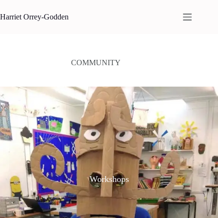
Skip
to
Harriet Orrey-Godden
content
COMMUNITY
Workshops