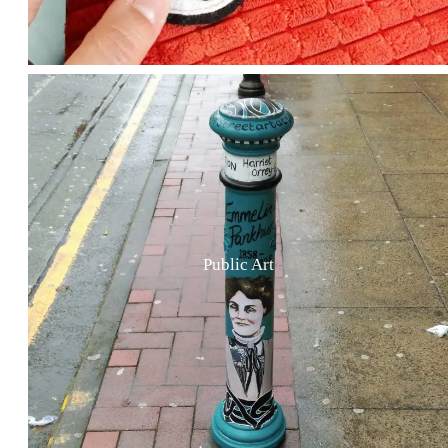
Public Art