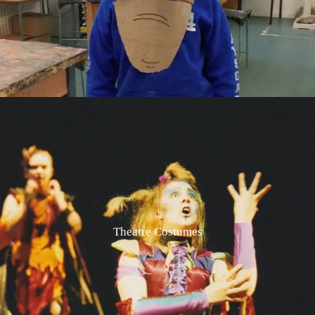
Theatre Costumes