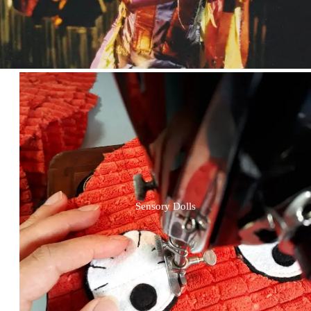
Sensory Dolls