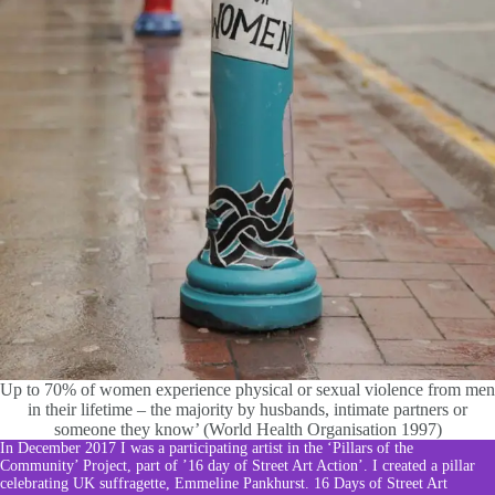
Up to 70% of women experience physical or sexual violence from men
in their lifetime – the majority by husbands, intimate partners or
someone they know’ (World Health Organisation 1997)
In December 2017 I was a participating artist in the ‘Pillars of the
Community’ Project, part of ’16 day of Street Art Action’. I created a pillar
celebrating UK suffragette, Emmeline Pankhurst.
16 Days of Street Art