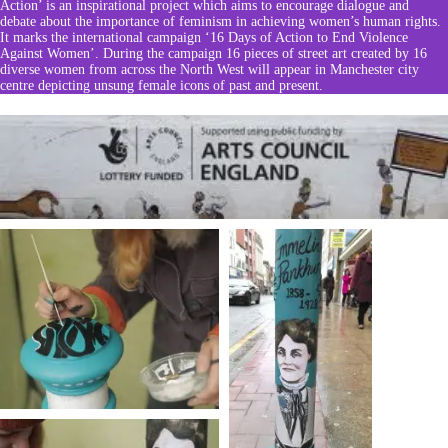
Action’
is an inspirational project which aims to encourage dialogue and
debate about the importance of feminism in achieving women’s human rights.
It marks the international campaign ‘16 Days of Action to End Violence
Against Women’. During the campaign 16 pieces of street art created by 16
diverse women from across the North West will appear in Manchester city
centre depicting unsung female icons of past and present.