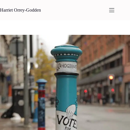
Skip
to
Harriet Orrey-Godden
content