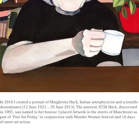
In 2016 I created a portrait of Margherita Hack, Italian astrophysicist and scientific
disseminator (12 June 1922 – 29 June 2013). The asteroid, 8558 Hack, discovered
in 1995, was named in her honour. I placed Artwork in the streets of Manchester as
part of ‘Free Art Friday’ in conjunction with Wonder Women festival and 16 days
of street art action.