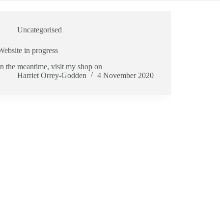
Uncategorised
Website in progress
In the meantime, visit my shop on
Harriet Orrey-Godden
4 November 2020