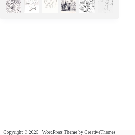
Copyright © 2026 - WordPress Theme by
CreativeThemes