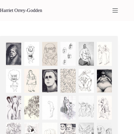
Skip
to
Harriet Orrey-Godden
content