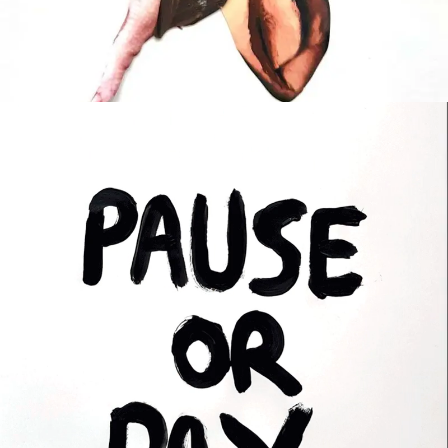
REGROUP