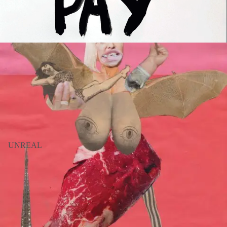
UNREAL