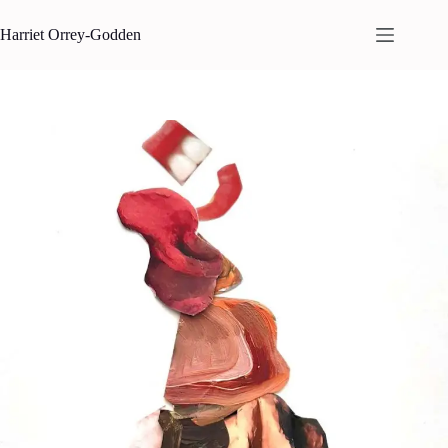
Skip
to
Harriet Orrey-Godden
content
REFORM