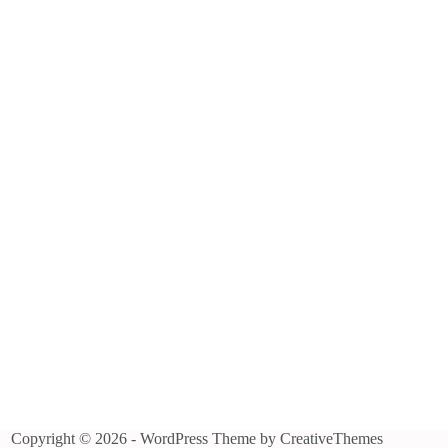
Copyright © 2026 - WordPress Theme by
CreativeThemes