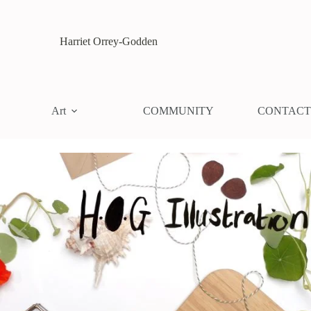
Harriet Orrey-Godden
Art
COMMUNITY
CONTACT