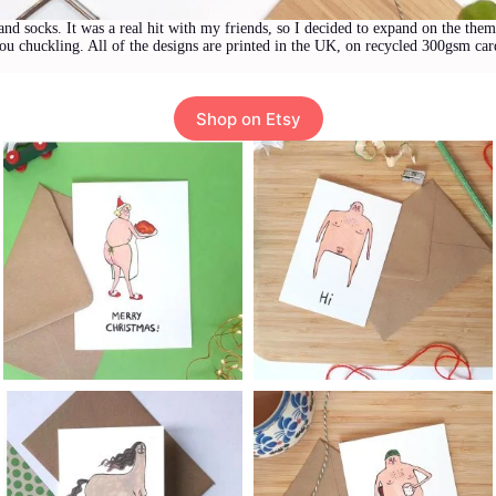
and socks. It was a real hit with my friends, so I decided to expand on the the
you chuckling. All of the designs are printed in the UK, on recycled 300gsm ca
Shop on Etsy