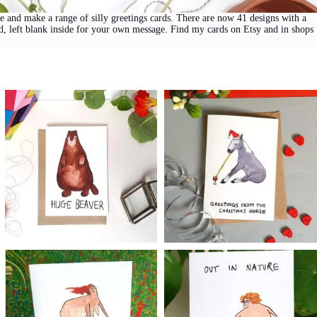
me and make a range of silly greetings cards. There are now 41 designs with a
rd, left blank inside for your own message. Find my cards on Etsy and in shops