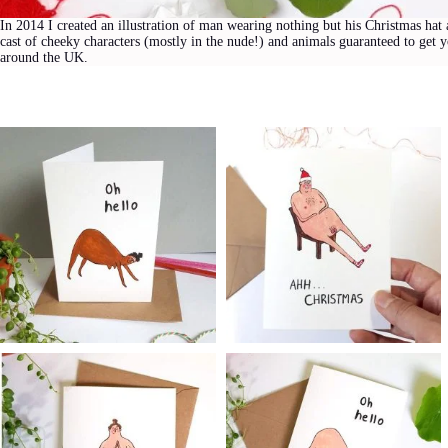
In 2014 I created an illustration of man wearing nothing but his Christmas hat 
cast of cheeky characters (mostly in the nude!) and animals guaranteed to get 
around the UK.