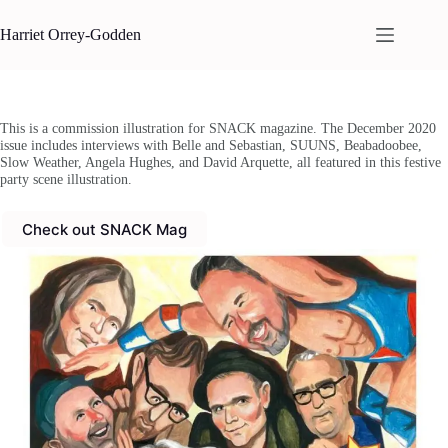
Skip
to
Harriet Orrey-Godden
content
This is a commission illustration for SNACK magazine. The December 2020
issue includes interviews with Belle and Sebastian, SUUNS, Beabadoobee,
Slow Weather, Angela Hughes, and David Arquette, all featured in this festive
party scene illustration.
Check out SNACK Mag