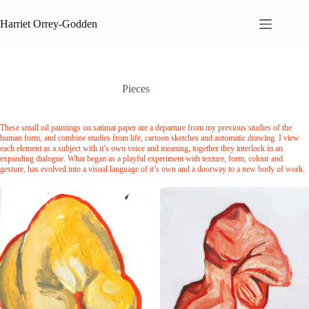
Skip
to
Harriet Orrey-Godden
content
Pieces
These small oil paintings on satimat paper are a departure from my previous studies of the
human form, and combine studies from life, cartoon sketches and automatic drawing. I view
each element as a subject with it’s own voice and meaning, together they interlock in an
expanding dialogue. What began as a playful experiment with texture, form, colour and
gesture, has evolved into a visual language of it’s own and a doorway to a new body of work.