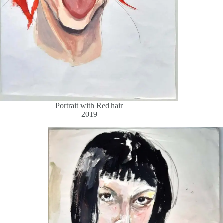
Portrait with Red hair
2019