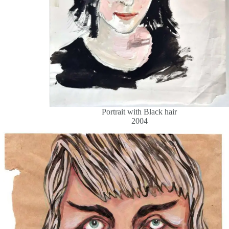
Portrait with Black hair
2004