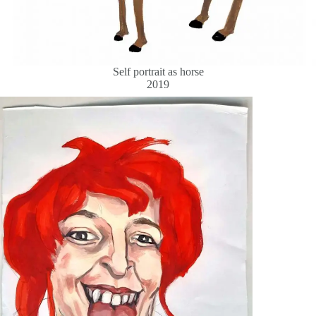
Self portrait as horse
2019