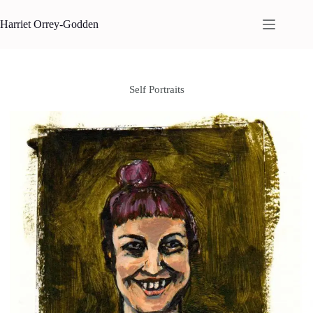
Skip
to
Harriet Orrey-Godden
content
Self Portraits