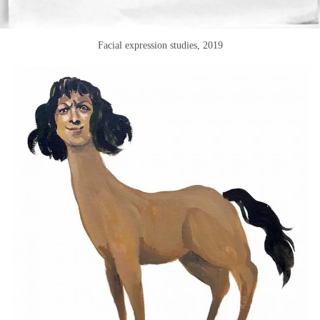
Facial expression studies, 2019