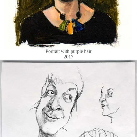
Portrait with purple hair
2017